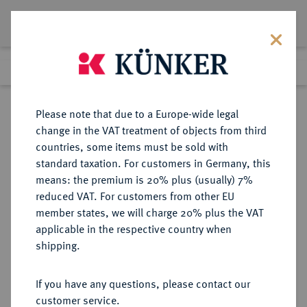
Lot 3287
Previous lot
Next lot
Return to list view
Please note that due to a Europe-wide legal
change in the VAT treatment of objects from third
countries, some items must be sold with
Lot 3287
standard taxation. For customers in Germany, this
Auction 363
·
means: the premium is 20% plus (usually) 7%
Finished
23 Mar 2022
reduced VAT. For customers from other EU
member states, we will charge 20% plus the VAT
applicable in the respective country when
REICHSGOLDMÜNZEN
DEUTSCHE MÜNZEN AB 1871
·
shipping.
PREUSSEN Wilhelm II., 1888-1918.
20 Mark 1905 J.
If you have any questions, please contact our
customer service.