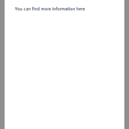
Sold
You can find more information here
Estimated price : €300
Hammer price
€390