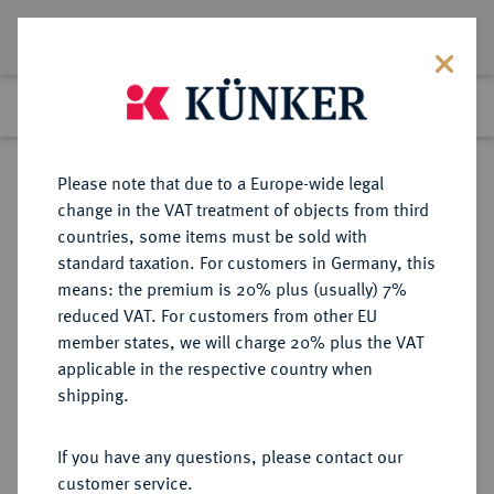
Lot 1499
Previous lot
Next lot
Return to list view
Please note that due to a Europe-wide legal
change in the VAT treatment of objects from third
countries, some items must be sold with
Lot 1499
standard taxation. For customers in Germany, this
Auction 339
·
means: the premium is 20% plus (usually) 7%
Finished
29 Sept 2020
reduced VAT. For customers from other EU
member states, we will charge 20% plus the VAT
applicable in the respective country when
REICHSGOLDMÜNZEN
DEUTSCHE MÜNZEN AB 1871
·
shipping.
PREUSSEN Wilhelm II., 1888-1918.
20 Mark 1912 J.
If you have any questions, please contact our
customer service.