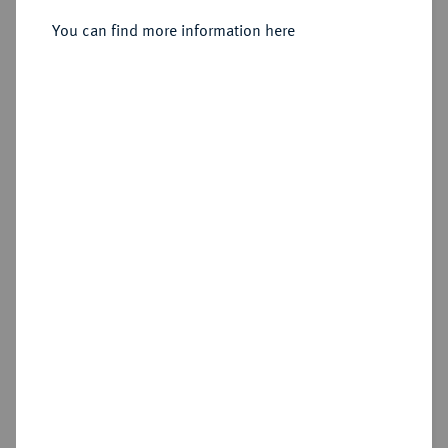
Sold
You can find more information here
Estimated price : €350
Hammer price
€420