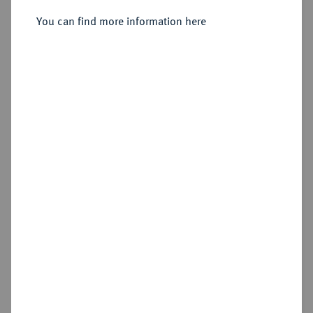
You can find more information here
Sold
No image available
Estimated price : €1,250
Hammer price
€1,500