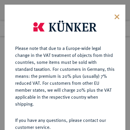
Lot 5043
Previous lot
Next lot
Return to list view
Please note that due to a Europe-wide legal
change in the VAT treatment of objects from third
countries, some items must be sold with
Lot 5043
standard taxation. For customers in Germany, this
Auction 252
·
means: the premium is 20% plus (usually) 7%
Finished
4 Jul 2014
reduced VAT. For customers from other EU
member states, we will charge 20% plus the VAT
applicable in the respective country when
REICHSGOLDMÜNZEN
DEUTSCHE MÜNZEN AB 1871
·
shipping.
SACHSEN Albert, 1873-1902.
10 Mark 1891, 1893, 1896, 1898,
If you have any questions, please contact our
1900-1902.
customer service.