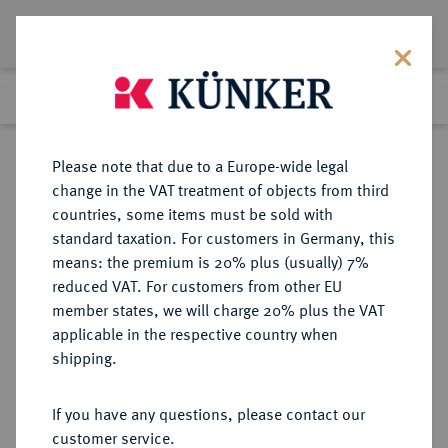
Lot 7133
Previous lot
Next lot
Return to list view
Please note that due to a Europe-wide legal
change in the VAT treatment of objects from third
countries, some items must be sold with
Lot 7133
standard taxation. For customers in Germany, this
Auction 269
·
means: the premium is 20% plus (usually) 7%
Finished
1 Oct 2015
reduced VAT. For customers from other EU
member states, we will charge 20% plus the VAT
applicable in the respective country when
REICHSGOLDMÜNZEN
DEUTSCHE MÜNZEN AB 1871
·
shipping.
SACHSEN Albert, 1873-1902.
5 Mark 1877.
If you have any questions, please contact our
customer service.