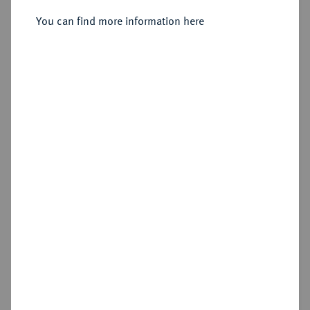
Sold
You can find more information here
Estimated price : €500
Hammer price
€525