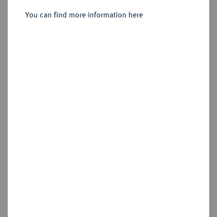
You can find more information here
Sold
Estimated price : €2,500
Hammer price
€3,400