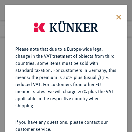
Lot 2427
Previous lot
Next lot
Return to list view
Please note that due to a Europe-wide legal
change in the VAT treatment of objects from third
countries, some items must be sold with
Lot 2427
standard taxation. For customers in Germany, this
Auction 409
·
means: the premium is 20% plus (usually) 7%
Finished
21 Jun 2024
reduced VAT. For customers from other EU
member states, we will charge 20% plus the VAT
applicable in the respective country when
REICHSGOLDMÜNZEN
DEUTSCHE MÜNZEN AB 1871
·
shipping.
SACHSEN-COBURG UND GOTHA
Alfred, 1893-1900.
If you have any questions, please contact our
20 Mark 1895.
customer service.