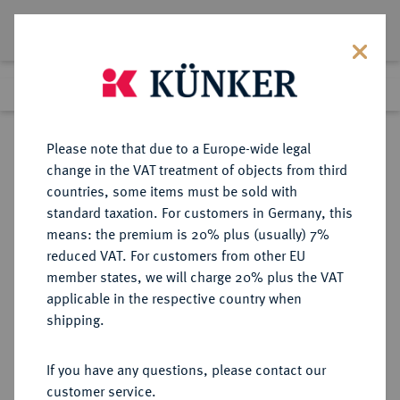
Lot 5054
Previous lot
Next lot
Return to list view
Please note that due to a Europe-wide legal
change in the VAT treatment of objects from third
countries, some items must be sold with
Lot 5054
standard taxation. For customers in Germany, this
Auction 252
·
means: the premium is 20% plus (usually) 7%
Finished
4 Jul 2014
reduced VAT. For customers from other EU
member states, we will charge 20% plus the VAT
applicable in the respective country when
REICHSGOLDMÜNZEN
DEUTSCHE MÜNZEN AB 1871
·
shipping.
SACHSEN Friedrich August III.,
1904-1918.
If you have any questions, please contact our
10 Mark 1906.
customer service.