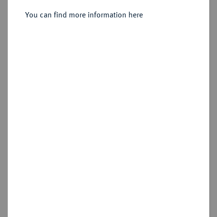
You can find more information here
Sold
Estimated price : €300
Hammer price
€480