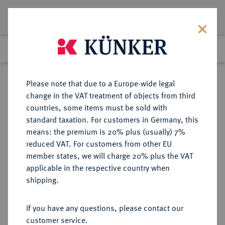
Lot 6445
Previous lot
Next lot
Return to list view
Please note that due to a Europe-wide legal
change in the VAT treatment of objects from third
countries, some items must be sold with
Lot 6445
standard taxation. For customers in Germany, this
Auction 349
·
means: the premium is 20% plus (usually) 7%
Finished
26 Mar 2021
reduced VAT. For customers from other EU
member states, we will charge 20% plus the VAT
applicable in the respective country when
REICHSGOLDMÜNZEN
DEUTSCHE MÜNZEN AB 1871
·
shipping.
SACHSEN Friedrich August III.,
1904-1918.
If you have any questions, please contact our
10 Mark 1907.
customer service.