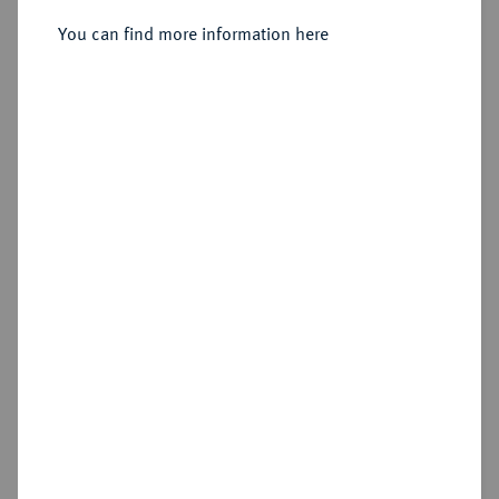
You can find more information here
Sold
Estimated price : €500
Hammer price
€600