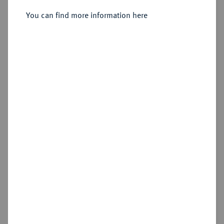
Sold
You can find more information here
Estimated price : €200
Hammer price
€340