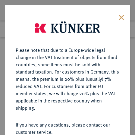
Lot 2268
Previous lot
Next lot
Return to list view
Please note that due to a Europe-wide legal
change in the VAT treatment of objects from third
countries, some items must be sold with
Lot 2268
standard taxation. For customers in Germany, this
Auktion 352
·
means: the premium is 20% plus (usually) 7%
Finished
28 Sept 2021
reduced VAT. For customers from other EU
member states, we will charge 20% plus the VAT
applicable in the respective country when
REICHSGOLDMÜNZEN
DEUTSCHE MÜNZEN AB 1871
·
shipping.
SACHSEN Johann, 1854-1873.
10 Mark 1872.
If you have any questions, please contact our
customer service.