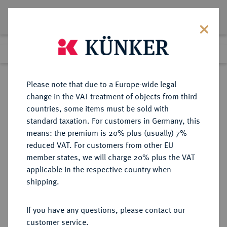
Lot 6133
Previous lot
Next lot
Return to list view
Please note that due to a Europe-wide legal
change in the VAT treatment of objects from third
countries, some items must be sold with
Lot 6133
standard taxation. For customers in Germany, this
Auction 276
·
means: the premium is 20% plus (usually) 7%
Finished
18 Mar 2016
reduced VAT. For customers from other EU
member states, we will charge 20% plus the VAT
applicable in the respective country when
REICHSGOLDMÜNZEN
DEUTSCHE MÜNZEN AB 1871
·
shipping.
SACHSEN Johann, 1854-1873.
20 Mark 1873.
If you have any questions, please contact our
customer service.