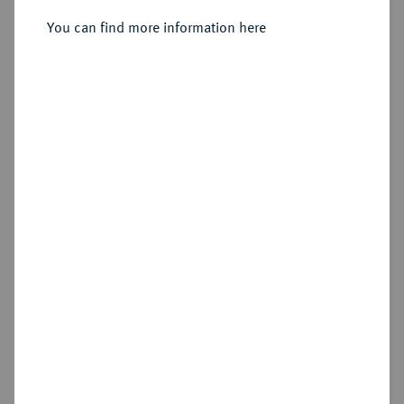
Sold
You can find more information here
Estimated price : €350
Hammer price
€480