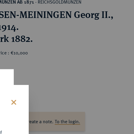
REICHSGOLDMÜNZEN
MÜNZEN AB 1871
·
EN-MEININGEN Georg II.,
1914.
rk 1882.
rice : €10,000
s
ase log in to create a note.
To the login.
f