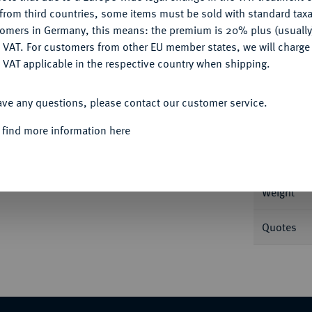
CONFIGURE
from third countries, some items must be sold with standard taxa
tomers in Germany, this means: the premium is 20% plus (usuall
DENY
 VAT. For customers from other EU member states, we will charg
 VAT applicable in the respective country when shipping.
Informa
ACCEPT ALL
J. 276.
ave any questions, please contact our customer service.
Nominal/Y
 find more information here
Rarity
Weight
Quotes