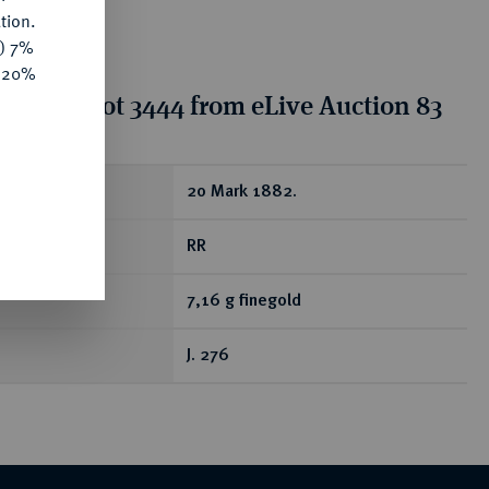
tion.
y) 7%
e 20%
tion for lot 3444 from eLive Auction 83
ear
20 Mark 1882.
RR
7,16 g finegold
J. 276