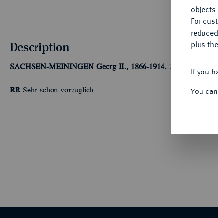
objects 
For cus
reduced
Description
plus the
SACHSEN-MEININGEN
Georg II., 1866-1914.
20 Mark 1882. 
If you h
You can
RR
Sehr schön-vorzüglich