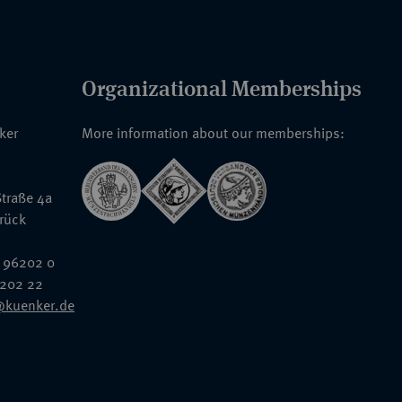
Organizational Memberships
nker
More information about our memberships:
traße 4a
rück
 96202 0
6202 22
@kuenker.de