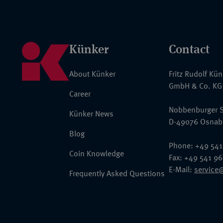
Künker
Contact
About Künker
Fritz Rudolf Kü
GmbH & Co. KG
Career
Nobbenburger S
Künker News
D-49076 Osnab
Blog
Phone: +49 541
Coin Knowledge
Fax: +49 541 9
E-Mail:
service
Frequently Asked Questions