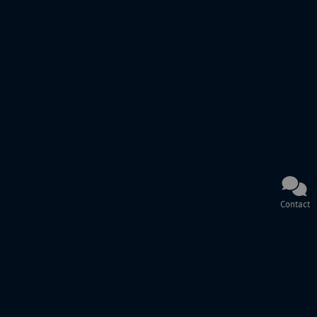
Contact