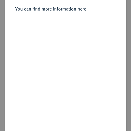
You can find more information here
Sold
Estimated price : €1,750
Hammer price
€2,000