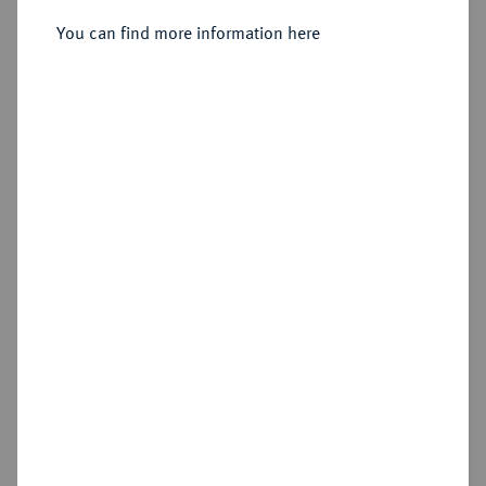
You can find more information here
Sold
Estimated price : €4,000
Hammer price
€5,500