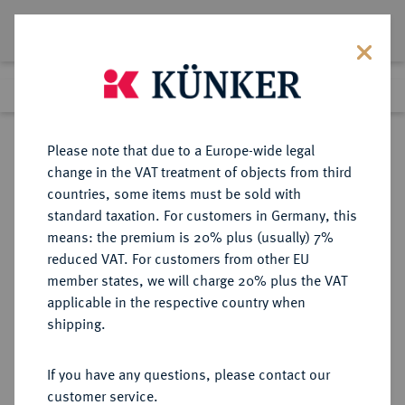
Lot 3963
Previous lot
Next lot
Return to list view
Please note that due to a Europe-wide legal
change in the VAT treatment of objects from third
countries, some items must be sold with
Lot 3963
standard taxation. For customers in Germany, this
Auction 264
·
means: the premium is 20% plus (usually) 7%
Finished
25 Jun 2015
reduced VAT. For customers from other EU
member states, we will charge 20% plus the VAT
applicable in the respective country when
REICHSGOLDMÜNZEN
DEUTSCHE MÜNZEN AB 1871
·
shipping.
SCHAUMBURG-LIPPE Georg, 1893-
1911.
If you have any questions, please contact our
20 Mark 1898.
customer service.