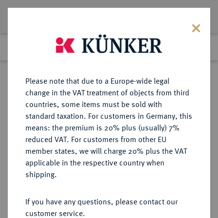
Lot 4095
Previous lot
Next lot
Return to list view
Please note that due to a Europe-wide legal
change in the VAT treatment of objects from third
countries, some items must be sold with
Lot 4095
standard taxation. For customers in Germany, this
Auction 279
·
means: the premium is 20% plus (usually) 7%
Finished
23 Jun 2016
reduced VAT. For customers from other EU
member states, we will charge 20% plus the VAT
applicable in the respective country when
REICHSGOLDMÜNZEN
DEUTSCHE MÜNZEN AB 1871
·
shipping.
SCHAUMBURG-LIPPE Georg, 1893-
1911.
If you have any questions, please contact our
20 Mark 1904.
customer service.