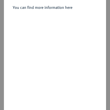
You can find more information here
Sold
Estimated price : €3,000
Hammer price
€4,000