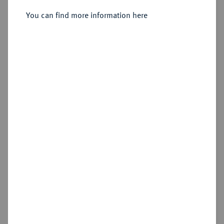
Sold
You can find more information here
Estimated price : €200
Hammer price
€230