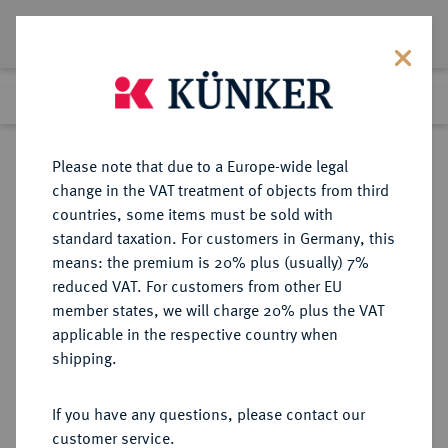
Lot 6361
Previous lot
Next lot
Return to list view
Please note that due to a Europe-wide legal
change in the VAT treatment of objects from third
countries, some items must be sold with
Lot 6361
standard taxation. For customers in Germany, this
Auction 191
·
means: the premium is 20% plus (usually) 7%
Finished
23 Jun 2011
reduced VAT. For customers from other EU
member states, we will charge 20% plus the VAT
applicable in the respective country when
REICHSGOLDMÜNZEN
DEUTSCHE MÜNZEN AB 1871
·
shipping.
WÜRTTEMBERG Karl, 1864-1891.
10 Mark 1880.
If you have any questions, please contact our
customer service.