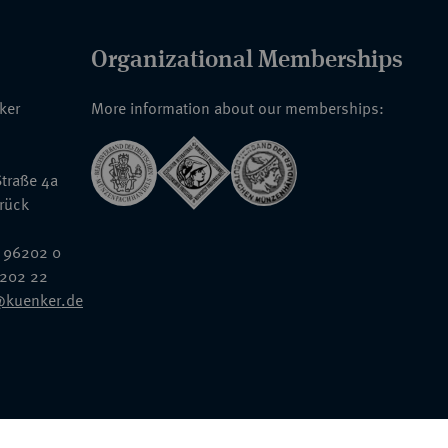
Organizational Memberships
nker
More information about our memberships:
traße 4a
rück
 96202 0
6202 22
@kuenker.de