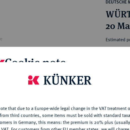
ct
DEUTSCHE 
rg hereditary lands -
a
WÜRTT
ean Coins and Medals
 and Medals from Overseas
20 Ma
 Coins after 1871
atic Literature
le
Estimated p
Cookie note
Hammer price
€550
is website uses cookies to provide you with the best possible
nctionality. If you click on "Configure", you can set which cookie
My notes
u want to allow.
More information
Ple
ote that due to a Europe-wide legal change in the VAT treatment o
CONFIGURE
from third countries, some items must be sold with standard taxa
tomers in Germany, this means: the premium is 20% plus (usuall
DENY
 VAT. For customers from other EU member states, we will charg