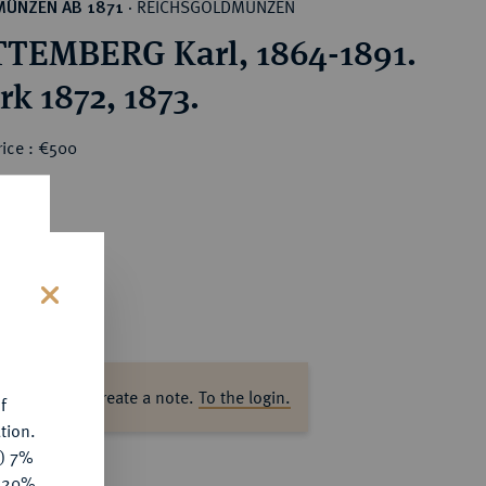
REICHSGOLDMÜNZEN
MÜNZEN AB 1871
·
EMBERG Karl, 1864-1891.
rk 1872, 1873.
rice : €500
s
ase log in to create a note.
To the login.
f
tion.
y) 7%
e 20%