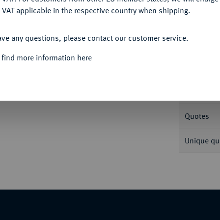
 VAT applicable in the respective country when shipping.
ACCEPT ALL
Informa
ave any questions, please contact our customer service.
0.
 find more information here
Nominal/Y
Weight
Quotes
Unique qu