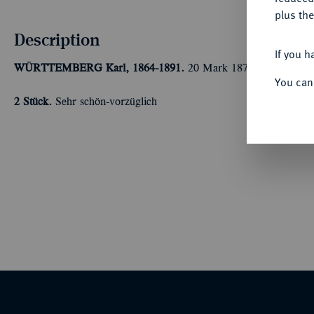
plus the
Description
If you h
WÜRTTEMBERG
Karl, 1864-1891.
20 Mark 1872, 1873. J. 29
You can
2 Stück.
Sehr schön-vorzüglich