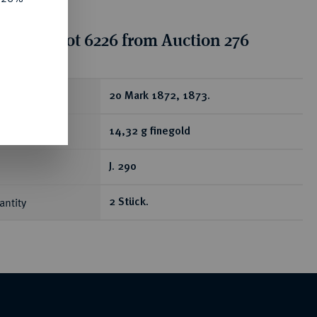
tion for lot 6226 from Auction 276
ear
20 Mark 1872, 1873.
14,32 g finegold
J. 290
antity
2 Stück.