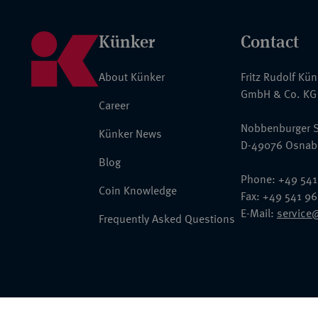
Künker
Contact
About Künker
Fritz Rudolf Kü
GmbH & Co. KG
Career
Nobbenburger S
Künker News
D-49076 Osnab
Blog
Phone: +49 541
Coin Knowledge
Fax: +49 541 9
E-Mail:
service
Frequently Asked Questions