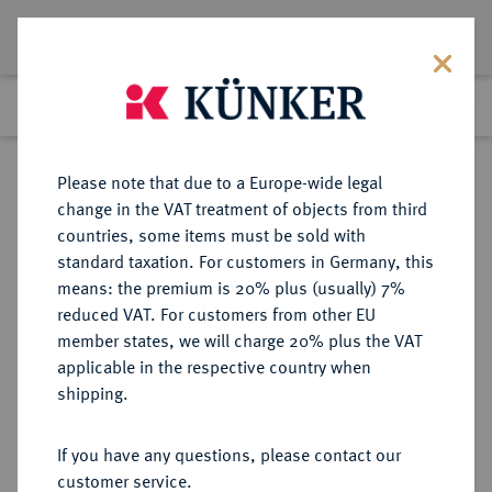
Lot 7210
Previous lot
Next lot
Return to list view
Please note that due to a Europe-wide legal
change in the VAT treatment of objects from third
countries, some items must be sold with
Lot 7210
standard taxation. For customers in Germany, this
Auction 269
·
means: the premium is 20% plus (usually) 7%
Finished
1 Oct 2015
reduced VAT. For customers from other EU
member states, we will charge 20% plus the VAT
applicable in the respective country when
REICHSGOLDMÜNZEN
DEUTSCHE MÜNZEN AB 1871
·
shipping.
WÜRTTEMBERG Wilhelm II., 1891-
1918.
If you have any questions, please contact our
10 Mark 1901.
customer service.