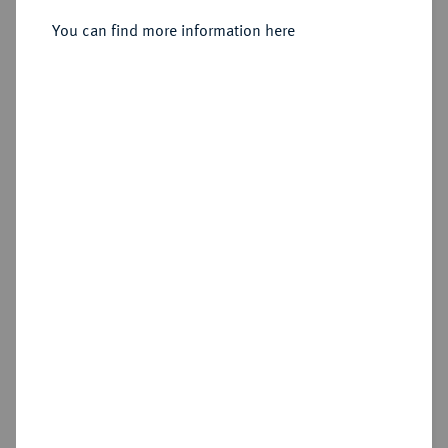
You can find more information here
Sold
Estimated price : €200
Hammer price
€260