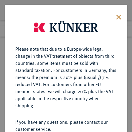
Lot 6256
Previous lot
Next lot
Return to list view
Please note that due to a Europe-wide legal
change in the VAT treatment of objects from third
countries, some items must be sold with
Lot 6256
standard taxation. For customers in Germany, this
Auction 276
·
means: the premium is 20% plus (usually) 7%
Finished
18 Mar 2016
reduced VAT. For customers from other EU
member states, we will charge 20% plus the VAT
applicable in the respective country when
REICHSGOLDMÜNZEN
DEUTSCHE MÜNZEN AB 1871
·
shipping.
WÜRTTEMBERG Wilhelm II., 1891-
1918.
If you have any questions, please contact our
20 Mark 1905.
customer service.