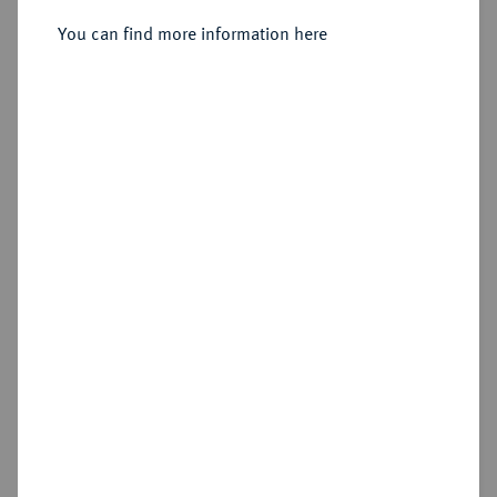
You can find more information here
Sold
Estimated price : €300
Hammer price
€265