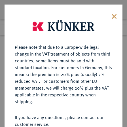
Lot 2929
Previous lot
Next lot
Return to list view
Please note that due to a Europe-wide legal
change in the VAT treatment of objects from third
countries, some items must be sold with
Lot 2929
standard taxation. For customers in Germany, this
Auction 375
·
means: the premium is 20% plus (usually) 7%
Finished
29 Sept 2022
reduced VAT. For customers from other EU
member states, we will charge 20% plus the VAT
applicable in the respective country when
REICHSKLEINMÜNZEN
DEUTSCHE MÜNZEN AB 1871
·
shipping.
1/2 Mark 1908 F.
If you have any questions, please contact our
Sold
customer service.