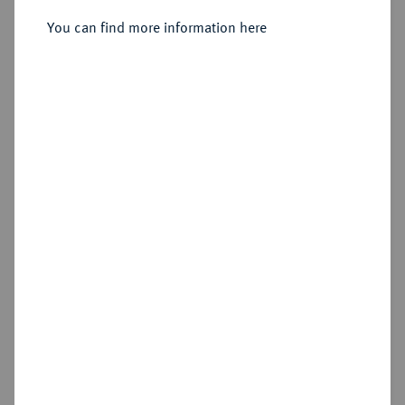
You can find more information here
Estimated price : €3,000
Hammer price
€3,600
Add lot