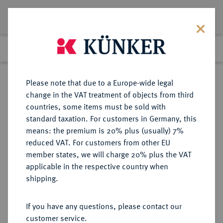
Lot 6125
Previous lot
Next lot
Return to list view
Please note that due to a Europe-wide legal
change in the VAT treatment of objects from third
countries, some items must be sold with
Lot 6125
standard taxation. For customers in Germany, this
Auction 354
·
means: the premium is 20% plus (usually) 7%
Finished
1 Oct 2021
reduced VAT. For customers from other EU
member states, we will charge 20% plus the VAT
applicable in the respective country when
REICHSKLEINMÜNZEN
DEUTSCHE MÜNZEN AB 1871
·
shipping.
1 Mark 1883 D.
If you have any questions, please contact our
Sold
customer service.