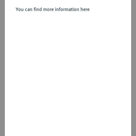
You can find more information here
Estimated price : €300
Hammer price
€700
Add lot