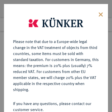
Lot 3991
Previous lot
Next lot
Return to list view
Please note that due to a Europe-wide legal
change in the VAT treatment of objects from third
countries, some items must be sold with
Lot 3991
standard taxation. For customers in Germany, this
Auction 264
·
means: the premium is 20% plus (usually) 7%
Finished
25 Jun 2015
reduced VAT. For customers from other EU
member states, we will charge 20% plus the VAT
applicable in the respective country when
REICHSKLEINMÜNZEN
DEUTSCHE MÜNZEN AB 1871
·
shipping.
1 Mark 1886 F.
If you have any questions, please contact our
Sold
customer service.