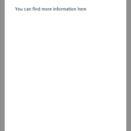
You can find more information here
Estimated price : €150
Hammer price
€160
Add lot
Cookie note