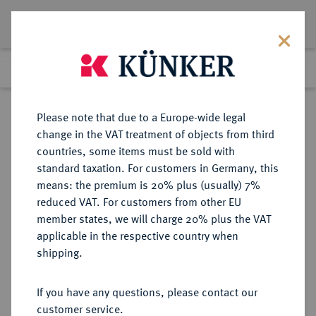
Lot 5820
Previous lot
Next lot
Return to list view
Please note that due to a Europe-wide legal
change in the VAT treatment of objects from third
countries, some items must be sold with
Lot 5820
standard taxation. For customers in Germany, this
Auction 213
·
means: the premium is 20% plus (usually) 7%
Finished
21 Jun 2012
reduced VAT. For customers from other EU
member states, we will charge 20% plus the VAT
applicable in the respective country when
REICHSKLEINMÜNZEN
DEUTSCHE MÜNZEN AB 1871
·
shipping.
1 Pfennig 1897 G.
If you have any questions, please contact our
Sold
customer service.