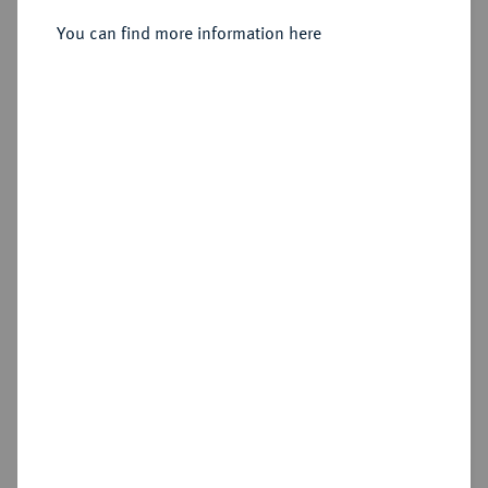
You can find more information here
Estimated price : €50
Hammer price
€60
Die Sammlung Vogel Hamburg, Teil 2 - Die