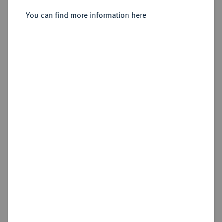
You can find more information here
Estimated price : €600
Hammer price
€480
Add lot