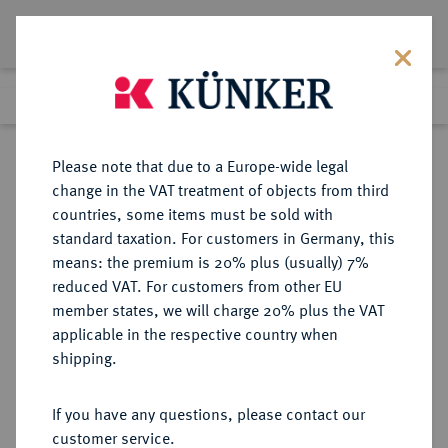
Lot 4439
Previous lot
Next lot
Return to list view
Please note that due to a Europe-wide legal
change in the VAT treatment of objects from third
countries, some items must be sold with
Lot 4439
standard taxation. For customers in Germany, this
Auction 364
·
means: the premium is 20% plus (usually) 7%
Finished
25 Mar 2022
reduced VAT. For customers from other EU
member states, we will charge 20% plus the VAT
applicable in the respective country when
REICHSKLEINMÜNZEN
DEUTSCHE MÜNZEN AB 1871
·
shipping.
10 Pfennig 1906 G.
If you have any questions, please contact our
Sold
customer service.