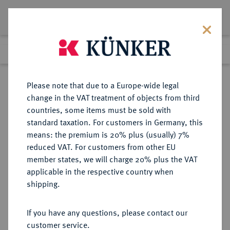
Lot 4507
Previous lot
Next lot
Return to list view
Please note that due to a Europe-wide legal
change in the VAT treatment of objects from third
countries, some items must be sold with
Lot 4507
standard taxation. For customers in Germany, this
Auction 252
·
means: the premium is 20% plus (usually) 7%
Finished
4 Jul 2014
reduced VAT. For customers from other EU
member states, we will charge 20% plus the VAT
applicable in the respective country when
REICHSKLEINMÜNZEN
DEUTSCHE MÜNZEN AB 1871
·
shipping.
50 Pfennig 1876 C.
If you have any questions, please contact our
Sold
customer service.