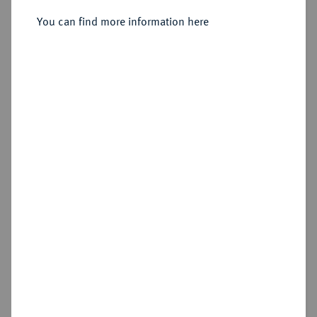
You can find more information here
Estimated price : €50
Hammer price
€40
Add lot