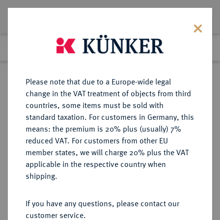
Lot 5836
Previous lot
Next lot
Return to list view
Please note that due to a Europe-wide legal
change in the VAT treatment of objects from third
countries, some items must be sold with
Lot 5836
standard taxation. For customers in Germany, this
Auction 213
·
means: the premium is 20% plus (usually) 7%
Finished
21 Jun 2012
reduced VAT. For customers from other EU
member states, we will charge 20% plus the VAT
applicable in the respective country when
REICHSKLEINMÜNZEN
DEUTSCHE MÜNZEN AB 1871
·
shipping.
50 Pfennig 1896 A.
If you have any questions, please contact our
Sold
customer service.