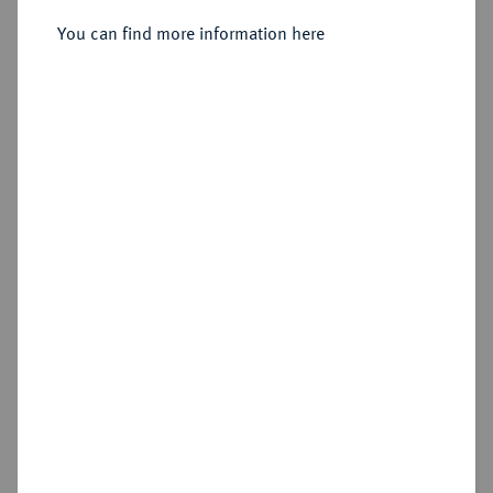
You can find more information here
Estimated price : €300
Hammer price
€260
Die Sammlung Vogel Hamburg, Teil 2 - Die