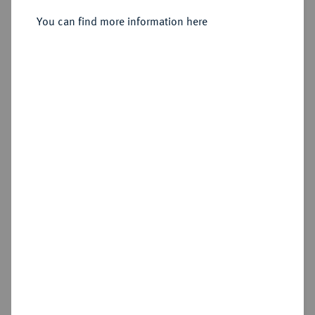
You can find more information here
Estimated price : €400
Hammer price
€1,100
Cookie note
Add lot