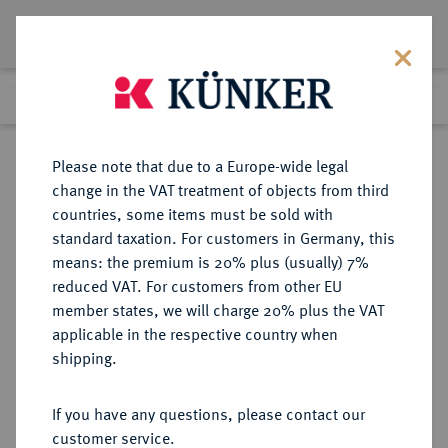
Lot 4879
Previous lot
Next lot
Return to list view
Please note that due to a Europe-wide legal
change in the VAT treatment of objects from third
countries, some items must be sold with
Lot 4879
standard taxation. For customers in Germany, this
Auction 406
·
means: the premium is 20% plus (usually) 7%
Finished
20 Mar 2024
reduced VAT. For customers from other EU
member states, we will charge 20% plus the VAT
applicable in the respective country when
REICHSKLEINMÜNZEN
DEUTSCHE MÜNZEN AB 1871
·
shipping.
50 Pfennig 1902 F.
If you have any questions, please contact our
Sold
customer service.