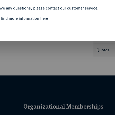
ACCEPT ALL
ave any questions, please contact our customer service.
Informa
 find more information here
.
J. 25.
Nominal/Y
Quotes
Organizational Memberships