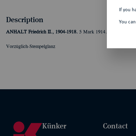
If you h
Description
You can
ANHALT
Friedrich II., 1904-1918.
5 Mark 1914.
Silberhochzeit
Vorzüglich-Stempelglanz
Künker
Contact