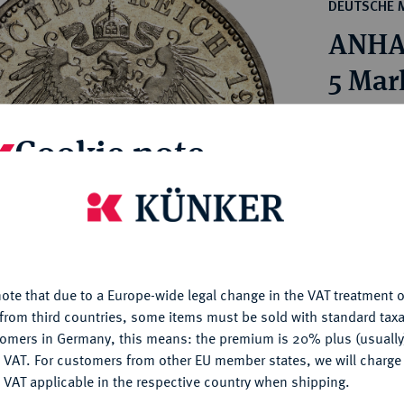
ct
DEUTSCHE 
rg hereditary lands -
a
ANHAL
ean Coins and Medals
 and Medals from Overseas
5 Mar
 Coins after 1871
atic Literature
Estimated p
Cookie note
Hammer price
is website uses cookies to provide you with the best possible
€320
nctionality. If you click on "Configure", you can set which cookie
u want to allow.
More information
My notes
ote that due to a Europe-wide legal change in the VAT treatment o
CONFIGURE
from third countries, some items must be sold with standard taxa
Ple
tomers in Germany, this means: the premium is 20% plus (usuall
DENY
 VAT. For customers from other EU member states, we will charg
 VAT applicable in the respective country when shipping.