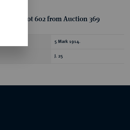
tion for lot 602 from Auction 369
ear
5 Mark 1914.
J. 25