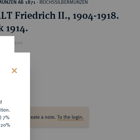
REICHSSILBERMÜNZEN
MÜNZEN AB 1871
·
T Friedrich II., 1904-1918.
k 1914.
rice : €200
s
f
tion.
ase log in to create a note.
To the login.
y) 7%
e 20%