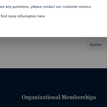
ave any questions, please contact our customer service.
Informa
 find more information here
Nominal/Y
Quotes
Organizational Memberships