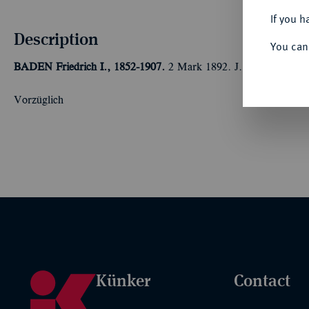
If you h
Description
You can
BADEN
Friedrich I., 1852-1907.
2 Mark 1892. J. 28.
Vorzüglich
Künker
Contact