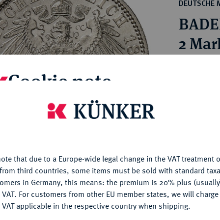
ct
DEUTSCHE 
rg hereditary lands -
a
BADEN
ean Coins and Medals
 and Medals from Overseas
2 Mar
 Coins after 1871
atic Literature
Estimated p
Cookie note
Hammer price
is website uses cookies to provide you with the best possible
€400
nctionality. If you click on "Configure", you can set which cookie
u want to allow.
More information
My notes
ote that due to a Europe-wide legal change in the VAT treatment o
CONFIGURE
from third countries, some items must be sold with standard taxa
Ple
tomers in Germany, this means: the premium is 20% plus (usuall
DENY
 VAT. For customers from other EU member states, we will charg
 VAT applicable in the respective country when shipping.
ACCEPT ALL