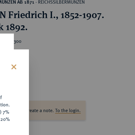
REICHSSILBERMÜNZEN
MÜNZEN AB 1871
·
 Friedrich I., 1852-1907.
k 1892.
rice : €300
s
f
tion.
ase log in to create a note.
To the login.
y) 7%
e 20%