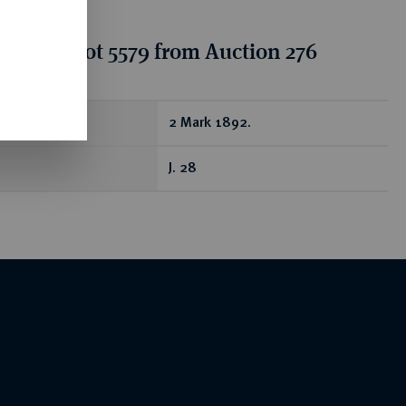
tion for lot 5579 from Auction 276
ear
2 Mark 1892.
J. 28