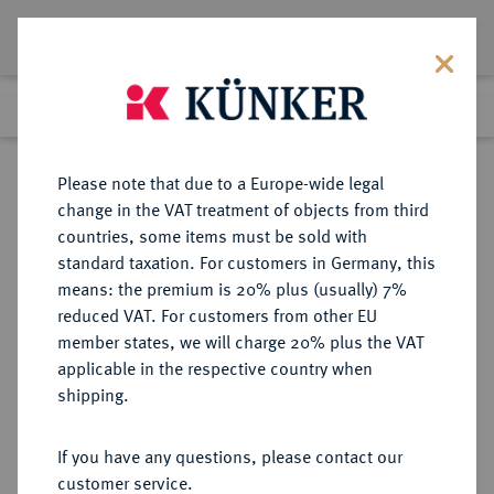
Lot 6155
Previous lot
Next lot
Return to list view
Please note that due to a Europe-wide legal
change in the VAT treatment of objects from third
countries, some items must be sold with
Lot 6155
standard taxation. For customers in Germany, this
Auction 354
·
means: the premium is 20% plus (usually) 7%
Finished
1 Oct 2021
reduced VAT. For customers from other EU
member states, we will charge 20% plus the VAT
applicable in the respective country when
REICHSSILBERMÜNZEN
DEUTSCHE MÜNZEN AB 1871
·
shipping.
BADEN Friedrich I., 1852-1907.
2 Mark 1907.
If you have any questions, please contact our
customer service.