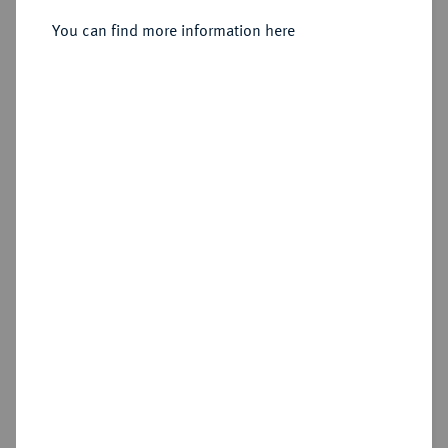
Sold
You can find more information here
Estimated price : €75
Hammer price
€130
Cookie note