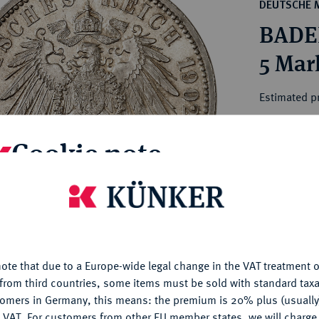
ct
DEUTSCHE 
rg hereditary lands -
a
BADEN
ean Coins and Medals
 and Medals from Overseas
5 Mar
 Coins after 1871
atic Literature
Estimated pr
Cookie note
Hammer price
€200
is website uses cookies to provide you with the best possible
nctionality. If you click on "Configure", you can set which cookie
My notes
u want to allow.
More information
Ple
ote that due to a Europe-wide legal change in the VAT treatment o
CONFIGURE
from third countries, some items must be sold with standard taxa
tomers in Germany, this means: the premium is 20% plus (usuall
DENY
 VAT. For customers from other EU member states, we will charg