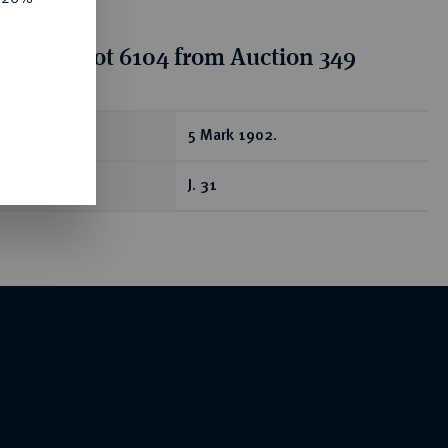
tion for lot 6104 from Auction 349
ear
5 Mark 1902.
J. 31