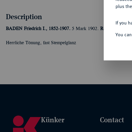
plus the
Description
If you h
BADEN
Friedrich I., 1852-1907.
5 Mark 1902.
Regierungsjubil
You can
Herrliche Tönung, fast Stempelglanz
Künker
Contact