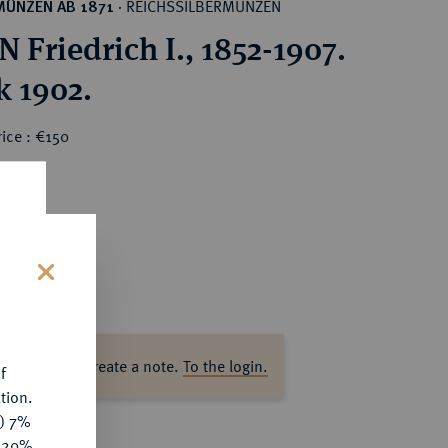
REICHSSILBERMÜNZEN
MÜNZEN AB 1871
·
 Friedrich I., 1852-1907.
k 1902.
ice : €150
s
ase log in to create a note.
To the login.
f
tion.
y) 7%
e 20%