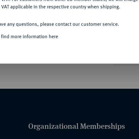
 VAT applicable in the respective country when shipping.
ACCEPT ALL
Informa
ave any questions, please contact our customer service.
äum.
J. 31.
 find more information here
Nominal/Y
Quotes
Organizational Memberships