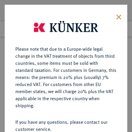
Lot 2571
Previous lot
Next lot
Return to list view
Please note that due to a Europe-wide legal
change in the VAT treatment of objects from third
countries, some items must be sold with
Lot 2571
standard taxation. For customers in Germany, this
Auction 413
·
means: the premium is 20% plus (usually) 7%
Finished
24 Sept 2024
reduced VAT. For customers from other EU
member states, we will charge 20% plus the VAT
applicable in the respective country when
REICHSSILBERMÜNZEN
DEUTSCHE MÜNZEN AB 1871
·
shipping.
BAYERN Ludwig II., 1864-1886.
2 Mark 1876.
If you have any questions, please contact our
customer service.