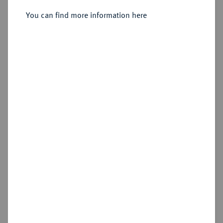
Sold
You can find more information here
Estimated price : €400
Hammer price
€575