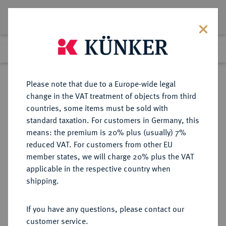
Lot 1247
Previous lot
Next lot
Return to list view
Please note that due to a Europe-wide legal
change in the VAT treatment of objects from third
countries, some items must be sold with
Lot 1247
standard taxation. For customers in Germany, this
Auction 387
·
means: the premium is 20% plus (usually) 7%
Finished
22 Jun 2023
reduced VAT. For customers from other EU
member states, we will charge 20% plus the VAT
applicable in the respective country when
REICHSSILBERMÜNZEN
DEUTSCHE MÜNZEN AB 1871
·
shipping.
BAYERN Ludwig III., 1913-1918.
5 Mark 1914.
If you have any questions, please contact our
customer service.