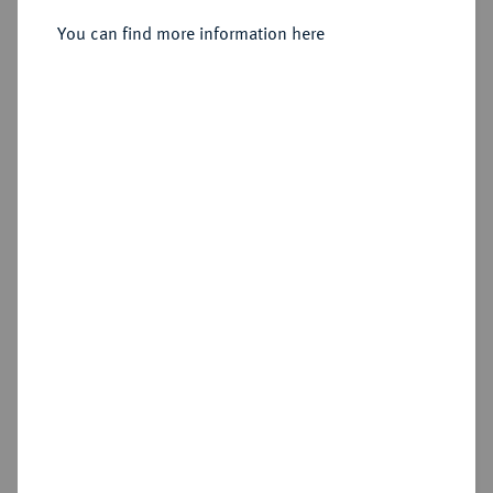
Sold
You can find more information here
Estimated price : €125
Hammer price
€130
Cookie note