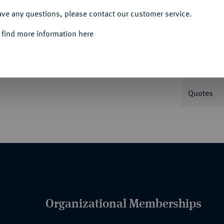
ave any questions, please contact our customer service.
Informa
 find more information here
Nominal/Y
Quotes
Organizational Memberships