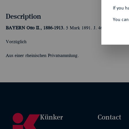
If you h
Description
You can
BAYERN
Otto II., 1886-1913.
5 Mark 1891. J. 46.
Vorzüglich
Aus einer rheinischen Privatsammlung.
Künker
Contact