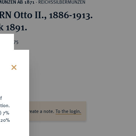
REICHSSILBERMÜNZEN
MÜNZEN AB 1871
·
N Otto II., 1886-1913.
k 1891.
ice : €75
s
f
tion.
ase log in to create a note.
To the login.
y) 7%
e 20%