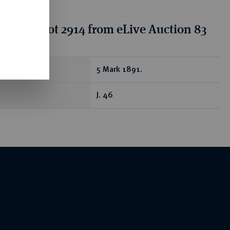
tion for lot 2914 from eLive Auction 83
ear
5 Mark 1891.
J. 46