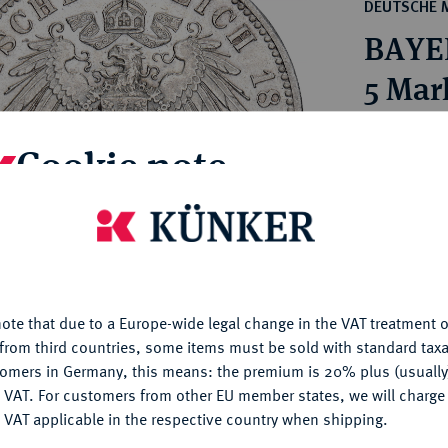
ct
DEUTSCHE 
rg hereditary lands -
a
BAYER
ean Coins and Medals
 and Medals from Overseas
5 Mar
 Coins after 1871
atic Literature
Estimated pr
Cookie note
Hammer price
is website uses cookies to provide you with the best possible
€230
nctionality. If you click on "Configure", you can set which cookie
u want to allow.
More information
My notes
ote that due to a Europe-wide legal change in the VAT treatment o
CONFIGURE
from third countries, some items must be sold with standard taxa
Ple
tomers in Germany, this means: the premium is 20% plus (usuall
DENY
 VAT. For customers from other EU member states, we will charg
 VAT applicable in the respective country when shipping.
ACCEPT ALL