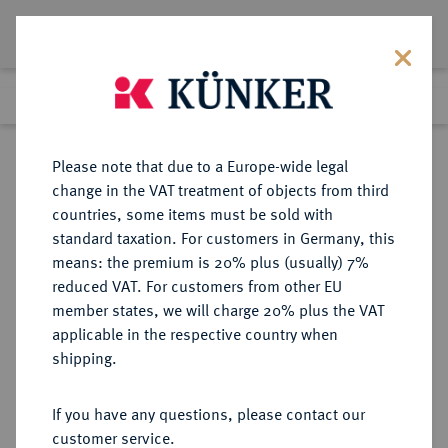
Lot 9663
Previous lot
Next lot
Return to list view
Please note that due to a Europe-wide legal
change in the VAT treatment of objects from third
countries, some items must be sold with
Lot 9663
standard taxation. For customers in Germany, this
eLive Auction 70
·
means: the premium is 20% plus (usually) 7%
Finished
22 Feb 2022
reduced VAT. For customers from other EU
member states, we will charge 20% plus the VAT
applicable in the respective country when
REICHSSILBERMÜNZEN
DEUTSCHE MÜNZEN AB 1871
·
shipping.
BREMEN Freie Hansestadt.
2 Mark 1904.
If you have any questions, please contact our
customer service.