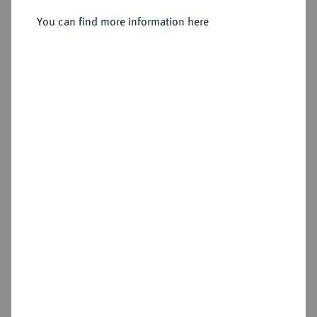
Sold
You can find more information here
Estimated price : €50
Hammer price
€80
Cookie note