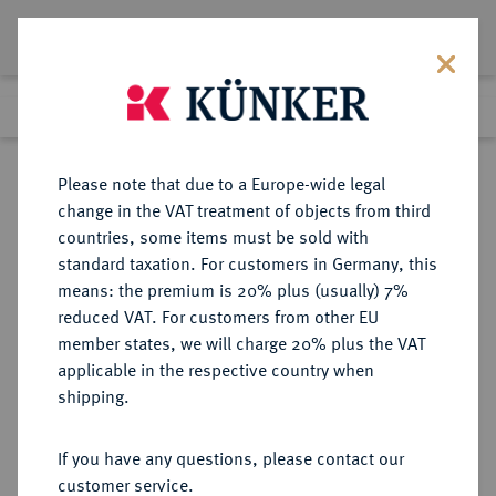
Lot 5942
Previous lot
Next lot
Return to list view
Please note that due to a Europe-wide legal
change in the VAT treatment of objects from third
countries, some items must be sold with
Lot 5942
standard taxation. For customers in Germany, this
Auction 213
·
means: the premium is 20% plus (usually) 7%
Finished
21 Jun 2012
reduced VAT. For customers from other EU
member states, we will charge 20% plus the VAT
applicable in the respective country when
REICHSSILBERMÜNZEN
DEUTSCHE MÜNZEN AB 1871
·
shipping.
HAMBURG Freie und Hansestadt.
2 Mark 1905.
If you have any questions, please contact our
customer service.