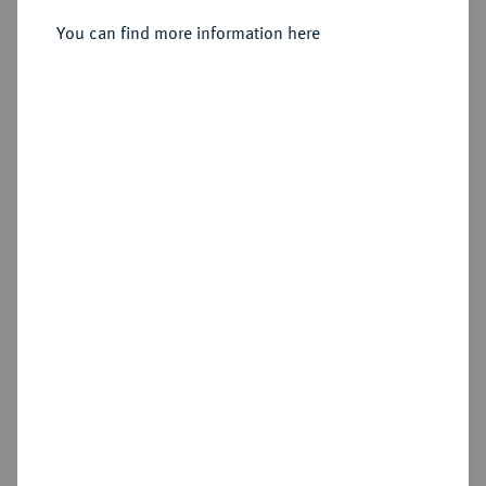
Sold
You can find more information here
Estimated price : €600
Hammer price
€800