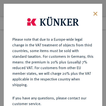
Lot 2511
Previous lot
Next lot
Return to list view
Please note that due to a Europe-wide legal
change in the VAT treatment of objects from third
countries, some items must be sold with
Lot 2511
standard taxation. For customers in Germany, this
Auction 409
·
means: the premium is 20% plus (usually) 7%
Finished
21 Jun 2024
reduced VAT. For customers from other EU
member states, we will charge 20% plus the VAT
applicable in the respective country when
REICHSSILBERMÜNZEN
DEUTSCHE MÜNZEN AB 1871
·
shipping.
HAMBURG Freie und Hansestadt.
5 Mark 1876.
If you have any questions, please contact our
customer service.