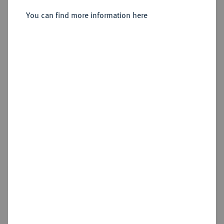
Sold
You can find more information here
Estimated price : €500