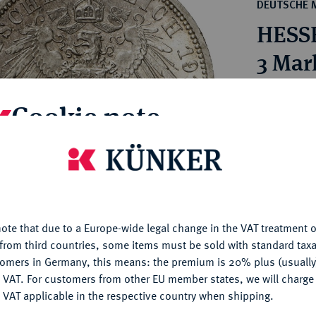
ct
DEUTSCHE 
rg hereditary lands -
a
HESSE
ean Coins and Medals
 and Medals from Overseas
3 Mar
 Coins after 1871
atic Literature
Estimated pr
Cookie note
Hammer price
is website uses cookies to provide you with the best possible
€190
nctionality. If you click on "Configure", you can set which cookie
u want to allow.
More information
My notes
ote that due to a Europe-wide legal change in the VAT treatment o
CONFIGURE
from third countries, some items must be sold with standard taxa
Ple
tomers in Germany, this means: the premium is 20% plus (usuall
DENY
 VAT. For customers from other EU member states, we will charg
 VAT applicable in the respective country when shipping.
ACCEPT ALL