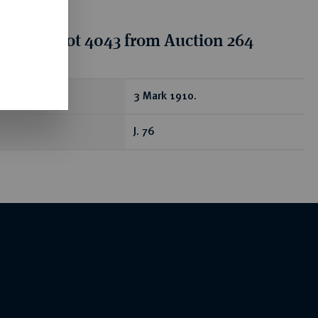
tion for lot 4043 from Auction 264
ear
3 Mark 1910.
J. 76