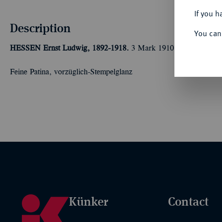
If you h
Description
You can
HESSEN
Ernst Ludwig, 1892-1918.
3 Mark 1910. J. 76.
Feine Patina, vorzüglich-Stempelglanz
Künker
Contact