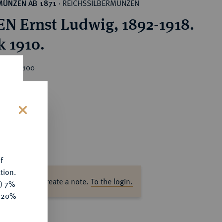
REICHSSILBERMÜNZEN
MÜNZEN AB 1871
·
N Ernst Ludwig, 1892-1918.
k 1910.
ice : €100
s
f
tion.
ase log in to create a note.
To the login.
y) 7%
e 20%