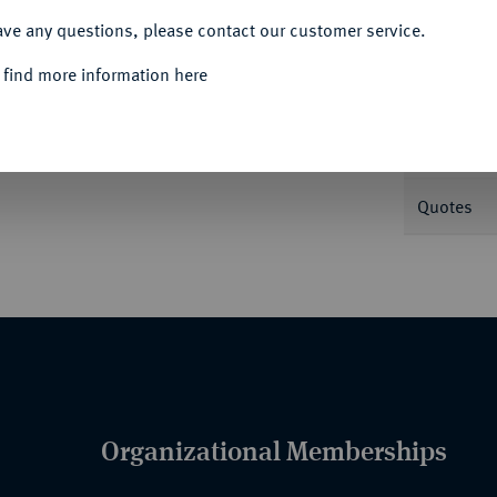
ave any questions, please contact our customer service.
Informa
 find more information here
Nominal/Y
Quotes
Organizational Memberships