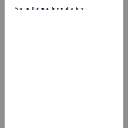
Sold
You can find more information here
Estimated price : €3,000
Hammer price
€6,750