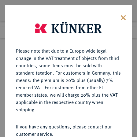
Lot 615
Previous lot
Next lot
Return to list view
Please note that due to a Europe-wide legal
change in the VAT treatment of objects from third
countries, some items must be sold with
Lot 615
standard taxation. For customers in Germany, this
Auction 369
·
means: the premium is 20% plus (usually) 7%
Finished
20 Jun 2022
reduced VAT. For customers from other EU
member states, we will charge 20% plus the VAT
applicable in the respective country when
REICHSSILBERMÜNZEN
DEUTSCHE MÜNZEN AB 1871
·
shipping.
HESSEN Ludwig IV., 1877-1892.
5 Mark 1891.
If you have any questions, please contact our
customer service.