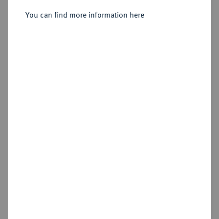
Sold
You can find more information here
Estimated price : €300
Hammer price
€500
Cookie note