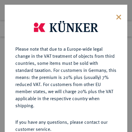
Lot 6233
Previous lot
Next lot
Return to list view
Please note that due to a Europe-wide legal
change in the VAT treatment of objects from third
countries, some items must be sold with
Lot 6233
standard taxation. For customers in Germany, this
Auction 354
·
means: the premium is 20% plus (usually) 7%
Finished
1 Oct 2021
reduced VAT. For customers from other EU
member states, we will charge 20% plus the VAT
applicable in the respective country when
REICHSSILBERMÜNZEN
DEUTSCHE MÜNZEN AB 1871
·
shipping.
LIPPE Leopold IV., 1904-1918.
3 Mark 1913.
If you have any questions, please contact our
customer service.