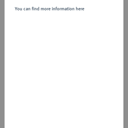
Sold
You can find more information here
Estimated price : €250
Hammer price
€330