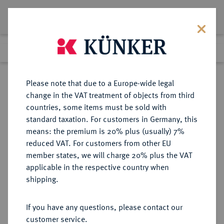
Lot 1262
Previous lot
Next lot
Return to list view
Please note that due to a Europe-wide legal
change in the VAT treatment of objects from third
countries, some items must be sold with
Lot 1262
standard taxation. For customers in Germany, this
Auction 107
·
means: the premium is 20% plus (usually) 7%
Finished
2 Feb 2006
reduced VAT. For customers from other EU
member states, we will charge 20% plus the VAT
applicable in the respective country when
REICHSSILBERMÜNZEN
DEUTSCHE MÜNZEN AB 1871
·
shipping.
LÜBECK Freie und Hansestadt.
2 Mark 1901.
If you have any questions, please contact our
customer service.