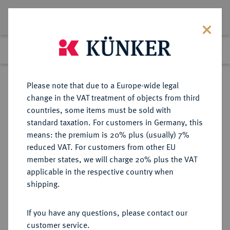
Lot 4619
Previous lot
Next lot
Return to list view
Please note that due to a Europe-wide legal
change in the VAT treatment of objects from third
countries, some items must be sold with
Lot 4619
standard taxation. For customers in Germany, this
Auction 252
·
means: the premium is 20% plus (usually) 7%
Finished
4 Jul 2014
reduced VAT. For customers from other EU
member states, we will charge 20% plus the VAT
applicable in the respective country when
REICHSSILBERMÜNZEN
DEUTSCHE MÜNZEN AB 1871
·
shipping.
LÜBECK Freie und Hansestadt.
3 Mark 1912.
If you have any questions, please contact our
customer service.