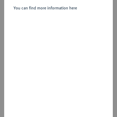
Sold
You can find more information here
Estimated price : €125
Hammer price
€150
Cookie note