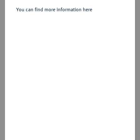
You can find more information here
Sold
Estimated price : €60
Hammer price
€70