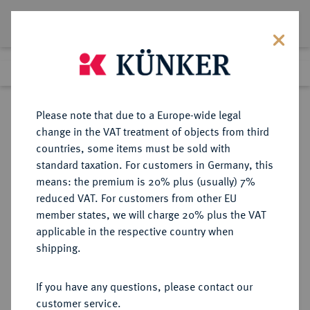
Lot 6172
Previous lot
Next lot
Return to list view
Please note that due to a Europe-wide legal
change in the VAT treatment of objects from third
countries, some items must be sold with
Lot 6172
standard taxation. For customers in Germany, this
Auction 349
·
means: the premium is 20% plus (usually) 7%
Finished
26 Mar 2021
reduced VAT. For customers from other EU
member states, we will charge 20% plus the VAT
applicable in the respective country when
REICHSSILBERMÜNZEN
DEUTSCHE MÜNZEN AB 1871
·
shipping.
MECKLENBURG-SCHWERIN
Friedrich Franz IV., 1897-1918.
If you have any questions, please contact our
2 Mark 1904.
customer service.