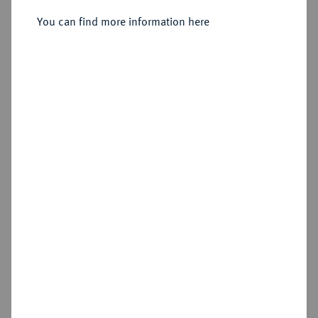
You can find more information here
Sold
Estimated price : €3,000
Hammer price
€4,600