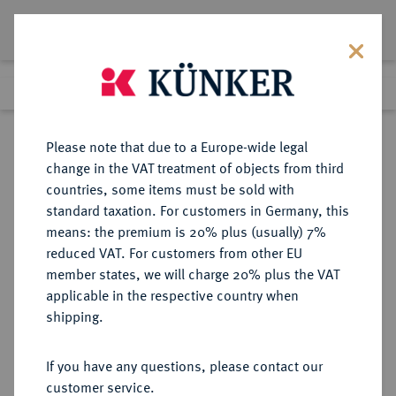
Lot 4523
Previous lot
Next lot
Return to list view
Please note that due to a Europe-wide legal
change in the VAT treatment of objects from third
countries, some items must be sold with
Lot 4523
standard taxation. For customers in Germany, this
Auction 364
·
means: the premium is 20% plus (usually) 7%
Finished
25 Mar 2022
reduced VAT. For customers from other EU
member states, we will charge 20% plus the VAT
applicable in the respective country when
REICHSSILBERMÜNZEN
DEUTSCHE MÜNZEN AB 1871
·
shipping.
MECKLENBURG-STRELITZ
Friedrich Wilhelm, 1860-1904.
If you have any questions, please contact our
2 Mark 1877.
customer service.