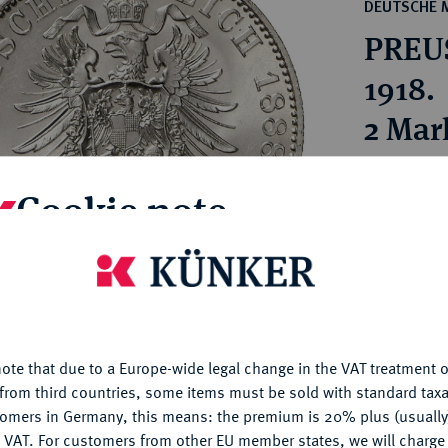
ct
DEUTSCHE 
rg hereditary lands -
a
PREUS
ean Coins and Medals
 and Medals from Overseas
1918.
 Coins after 1871
2 Mar
atic Literature
Estimated pr
Cookie note
Hammer price
€400
is website uses cookies to provide you with the best possible
nctionality. If you click on "Configure", you can set which cookie
u want to allow.
More information
My notes
ote that due to a Europe-wide legal change in the VAT treatment o
CONFIGURE
from third countries, some items must be sold with standard taxa
Ple
tomers in Germany, this means: the premium is 20% plus (usuall
DENY
 VAT. For customers from other EU member states, we will charg