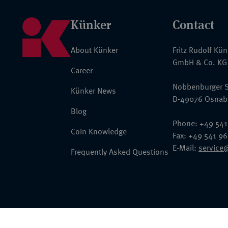
Künker
Contact
About Künker
Fritz Rudolf Kü
GmbH & Co. KG
Career
Nobbenburger S
Künker News
D-49076 Osnab
Blog
Phone: +49 541
Coin Knowledge
Fax: +49 541 9
E-Mail:
service
Frequently Asked Questions