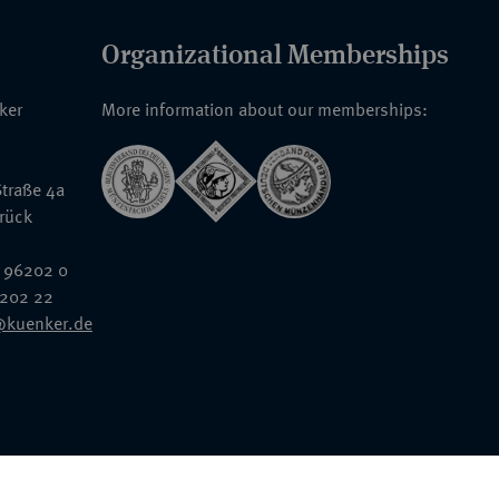
Organizational Memberships
nker
More information about our memberships:
traße 4a
rück
 96202 0
6202 22
@kuenker.de