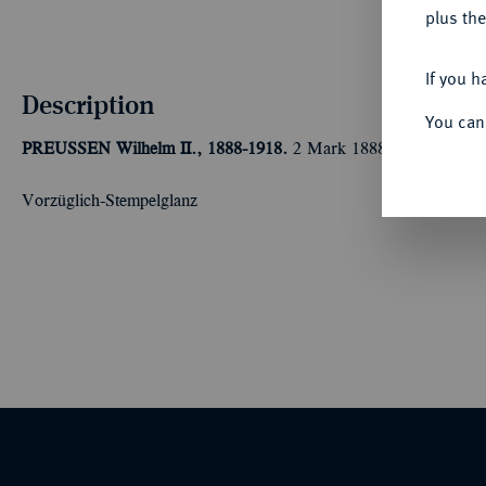
plus the
If you h
Description
You can
PREUSSEN
Wilhelm II., 1888-1918.
2 Mark 1888 A. J. 100.
Vorzüglich-Stempelglanz