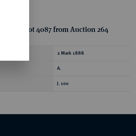
tion for lot 4087 from Auction 264
ear
2 Mark 1888
A.
J. 100