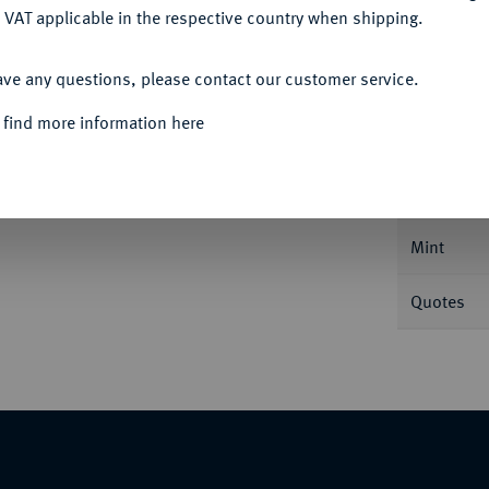
 VAT applicable in the respective country when shipping.
ACCEPT ALL
ave any questions, please contact our customer service.
Informa
 find more information here
Nominal/Y
Mint
Quotes