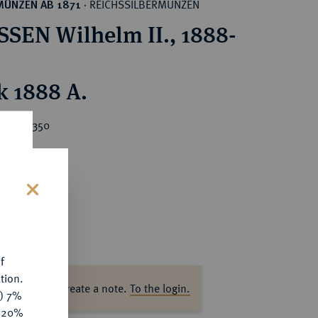
REICHSSILBERMÜNZEN
MÜNZEN AB 1871
·
SEN Wilhelm II., 1888-
k 1888 A.
ice : €350
s
f
tion.
ase log in to create a note.
To the login.
y) 7%
e 20%