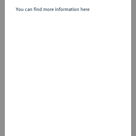
Sold
You can find more information here
Estimated price : €600
Hammer price
€1,000