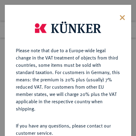
Lot 6031
Previous lot
Next lot
Return to list view
Please note that due to a Europe-wide legal
change in the VAT treatment of objects from third
countries, some items must be sold with
Lot 6031
standard taxation. For customers in Germany, this
Auction 213
·
means: the premium is 20% plus (usually) 7%
Finished
21 Jun 2012
reduced VAT. For customers from other EU
member states, we will charge 20% plus the VAT
applicable in the respective country when
REICHSSILBERMÜNZEN
DEUTSCHE MÜNZEN AB 1871
·
shipping.
PREUSSEN Wilhelm II., 1888-1918.
3 Mark 1915 A.
If you have any questions, please contact our
customer service.