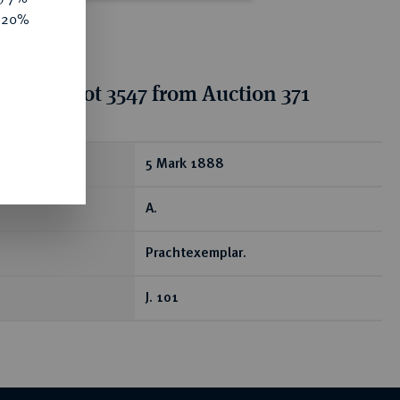
e 20%
tion for lot 3547 from Auction 371
ear
5 Mark 1888
A.
Prachtexemplar.
J. 101