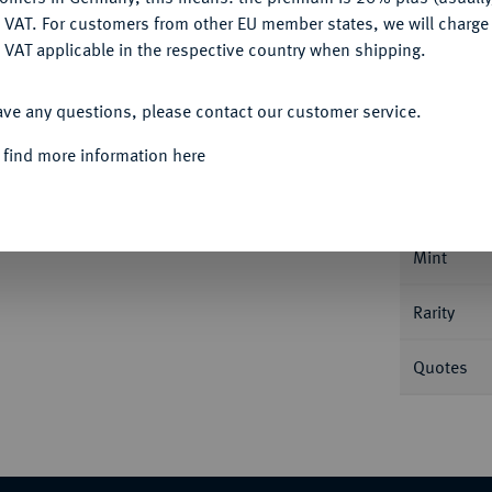
DENY
 VAT. For customers from other EU member states, we will charg
 VAT applicable in the respective country when shipping.
ACCEPT ALL
Informa
ave any questions, please contact our customer service.
 find more information here
Nominal/Y
Mint
Rarity
Quotes