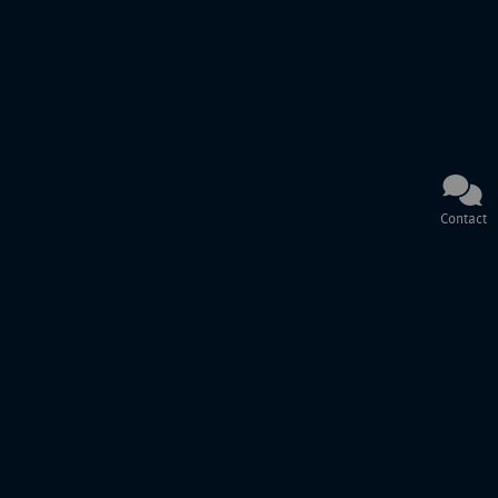
Contact