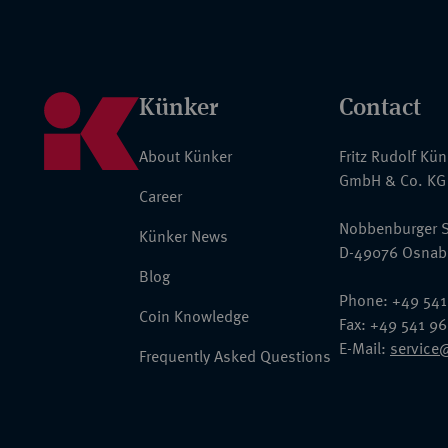
Künker
Contact
About Künker
Fritz Rudolf Kü
GmbH & Co. KG
Career
Nobbenburger S
Künker News
D-49076 Osnab
Blog
Phone: +49 541
Coin Knowledge
Fax: +49 541 9
E-Mail:
service
Frequently Asked Questions