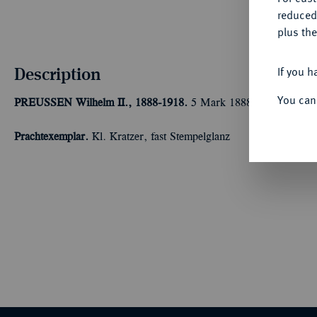
reduced
plus the
Description
If you h
You can
PREUSSEN
Wilhelm II., 1888-1918.
5 Mark 1888 A. J. 101.
Prachtexemplar.
Kl. Kratzer, fast Stempelglanz