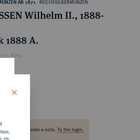
REICHSSILBERMÜNZEN
MÜNZEN AB 1871
·
SEN Wilhelm II., 1888-
k 1888 A.
ice : €750
s
f
ase log in to create a note.
To the login.
tion.
y) 7%