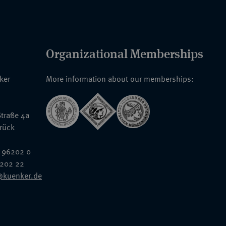
Organizational Memberships
nker
More information about our memberships:
traße 4a
rück
 96202 0
6202 22
@kuenker.de