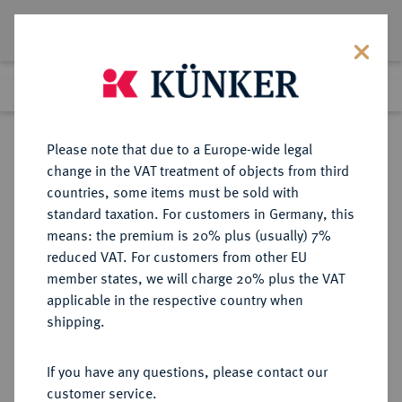
Lot 4095
Previous lot
Next lot
Return to list view
Please note that due to a Europe-wide legal
change in the VAT treatment of objects from third
countries, some items must be sold with
Lot 4095
standard taxation. For customers in Germany, this
Auction 264
·
means: the premium is 20% plus (usually) 7%
Finished
25 Jun 2015
reduced VAT. For customers from other EU
member states, we will charge 20% plus the VAT
applicable in the respective country when
REICHSSILBERMÜNZEN
DEUTSCHE MÜNZEN AB 1871
·
shipping.
PREUSSEN Wilhelm II., 1888-1918.
5 Mark 1895 A.
If you have any questions, please contact our
customer service.