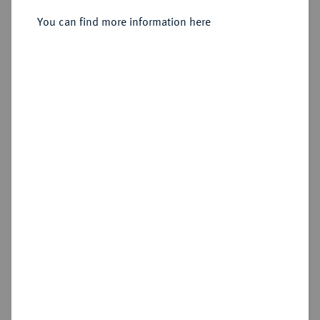
Sold
You can find more information here
Estimated price : €600
Hammer price
€750