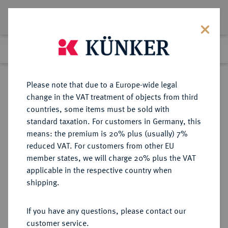
Lot 2056
Previous lot
Next lot
Return to list view
Please note that due to a Europe-wide legal
change in the VAT treatment of objects from third
countries, some items must be sold with
Lot 2056
standard taxation. For customers in Germany, this
Auction 350
·
means: the premium is 20% plus (usually) 7%
Finished
1 Jul 2021
reduced VAT. For customers from other EU
member states, we will charge 20% plus the VAT
applicable in the respective country when
REICHSSILBERMÜNZEN
DEUTSCHE MÜNZEN AB 1871
·
shipping.
PREUSSEN Wilhelm II., 1888-1918.
5 Mark 1898 A.
If you have any questions, please contact our
customer service.