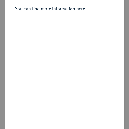
Sold
You can find more information here
Estimated price : €600
Hammer price
€925