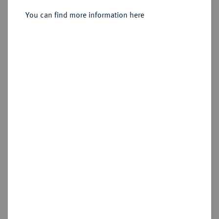
Sold
You can find more information here
Estimated price : €400
Hammer price
€1,600