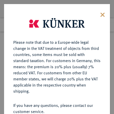
Lot 5361
Previous lot
Next lot
Return to list view
Please note that due to a Europe-wide legal
change in the VAT treatment of objects from third
countries, some items must be sold with
Lot 5361
standard taxation. For customers in Germany, this
Auction 394
·
means: the premium is 20% plus (usually) 7%
Finished
28 Sept 2023
reduced VAT. For customers from other EU
member states, we will charge 20% plus the VAT
applicable in the respective country when
REICHSSILBERMÜNZEN
DEUTSCHE MÜNZEN AB 1871
·
shipping.
PREUSSEN Wilhelm II., 1888-1918.
5 Mark 1901 A.
If you have any questions, please contact our
customer service.