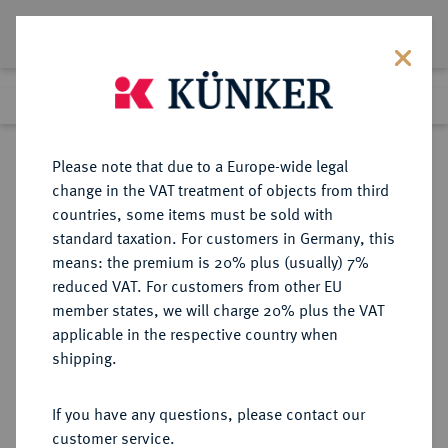
Lot 4535
Previous lot
Next lot
Return to list view
Please note that due to a Europe-wide legal
change in the VAT treatment of objects from third
countries, some items must be sold with
Lot 4535
standard taxation. For customers in Germany, this
Auction 364
·
means: the premium is 20% plus (usually) 7%
Finished
25 Mar 2022
reduced VAT. For customers from other EU
member states, we will charge 20% plus the VAT
applicable in the respective country when
REICHSSILBERMÜNZEN
DEUTSCHE MÜNZEN AB 1871
·
shipping.
PREUSSEN Wilhelm II., 1888-1918.
5 Mark 1913 A.
If you have any questions, please contact our
customer service.