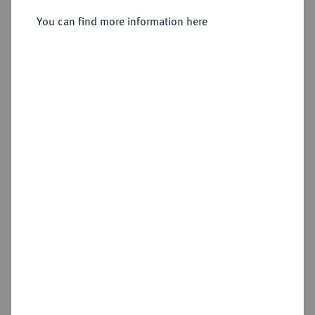
Sold
You can find more information here
Estimated price : €1,000
Hammer price
€1,900