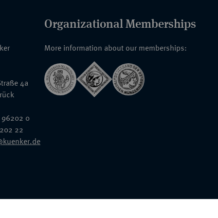
Organizational Memberships
nker
More information about our memberships:
traße 4a
rück
 96202 0
6202 22
@kuenker.de