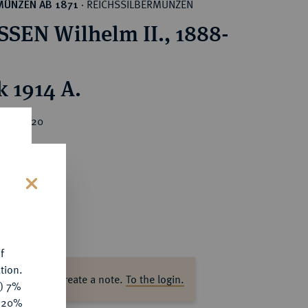
REICHSSILBERMÜNZEN
MÜNZEN AB 1871
·
SEN Wilhelm II., 1888-
k 1914 A.
ice : €20
s
f
tion.
ase log in to create a note.
To the login.
y) 7%
e 20%