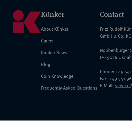
Künker
Contact
About Künker
Fritz Rudolf Kü
GmbH & Co. KG
Career
Nobbenburger S
Künker News
D-49076 Osnab
Blog
Phone: +49 541
Coin Knowledge
Fax: +49 541 9
E-Mail:
service
Frequently Asked Questions