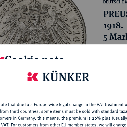
ct
DEUTSCHE 
rg hereditary lands -
a
PREUS
ean Coins and Medals
 and Medals from Overseas
1918.
 Coins after 1871
5 Mar
atic Literature
Estimated pr
Cookie note
Hammer price
€32
is website uses cookies to provide you with the best possible
nctionality. If you click on "Configure", you can set which cookie
u want to allow.
More information
My notes
ote that due to a Europe-wide legal change in the VAT treatment o
CONFIGURE
from third countries, some items must be sold with standard taxa
Ple
tomers in Germany, this means: the premium is 20% plus (usuall
DENY
 VAT. For customers from other EU member states, we will charg