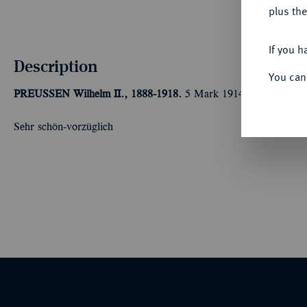
plus the
If you h
Description
You can
PREUSSEN
Wilhelm II., 1888-1918.
5 Mark 1914 A.
Kaiser in
Sehr schön-vorzüglich