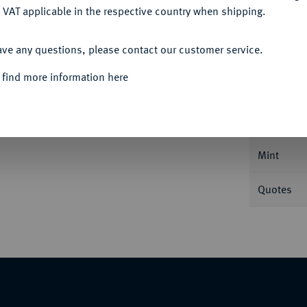
 VAT applicable in the respective country when shipping.
ACCEPT ALL
ave any questions, please contact our customer service.
Informa
 find more information here
 Uniform.
J. 114.
Nominal/Y
Mint
Quotes