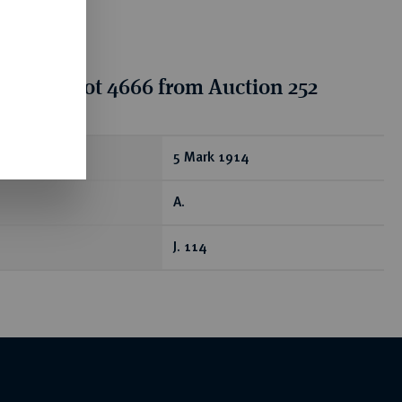
tion for lot 4666 from Auction 252
ear
5 Mark 1914
A.
J. 114